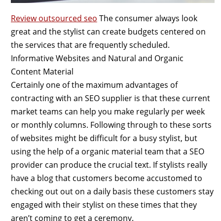
Review outsourced seo
The consumer always look
great and the stylist can create budgets centered on
the services that are frequently scheduled.
Informative Websites and Natural and Organic
Content Material
Certainly one of the maximum advantages of
contracting with an SEO supplier is that these current
market teams can help you make regularly per week
or monthly columns. Following through to these sorts
of websites might be difficult for a busy stylist, but
using the help of a organic material team that a SEO
provider can produce the crucial text. If stylists really
have a blog that customers become accustomed to
checking out out on a daily basis these customers stay
engaged with their stylist on these times that they
aren’t coming to get a ceremony.