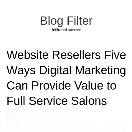
Blog Filter
Unfiltered opinions
Website Resellers Five
Ways Digital Marketing
Can Provide Value to
Full Service Salons