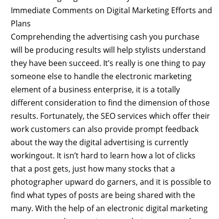
Immediate Comments on Digital Marketing Efforts and
Plans
Comprehending the advertising cash you purchase
will be producing results will help stylists understand
they have been succeed. It’s really is one thing to pay
someone else to handle the electronic marketing
element of a business enterprise, it is a totally
different consideration to find the dimension of those
results. Fortunately, the SEO services which offer their
work customers can also provide prompt feedback
about the way the digital advertising is currently
workingout. It isn’t hard to learn how a lot of clicks
that a post gets, just how many stocks that a
photographer upward do garners, and it is possible to
find what types of posts are being shared with the
many. With the help of an electronic digital marketing