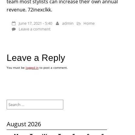
team most stylists can increase their own annual
revenue. 72inexclkk.
June 17, 2021 - 5:40
admin
Home
Leave a comment
Leave a Reply
You must be
logged in
to post a comment.
Search
for:
August 2026