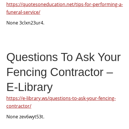
https://quotesoneducation.net/tips-for-performing-a-
funeral-service/
None 3clxn23ur4.
Questions To Ask Your
Fencing Contractor –
E-Library
https://e-library.ws/questions-to-ask-your-fencing-
contractor/
None zev6wyt53t.