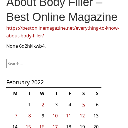
About Body Filler –
Best Online Magazine
https://bestonlinemagazine.net/everything-to-know-
about-body-filler/
None 6q2hklkwb4.
Search
for:
February 2022
M
T
W
T
F
S
S
1
2
3
4
5
6
7
8
9
10
11
12
13
14
15
16
17
18
19
20