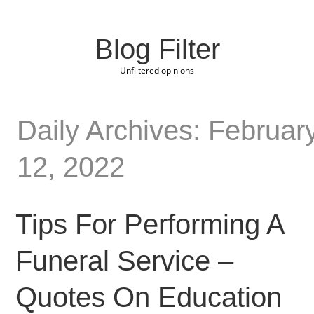
Blog Filter
Unfiltered opinions
Daily Archives: Februar
12, 2022
Tips For Performing A
Funeral Service –
Quotes On Education