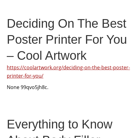
Deciding On The Best
Poster Printer For You
– Cool Artwork
https://coolartwork.org/deciding-on-the-best-poster-
printer-for-you/
None 99qvo5jh8c.
Everything to Know