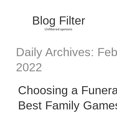
Blog Filter
Unfiltered opinions
Daily Archives: Feb
2022
Choosing a Funer
Best Family Game