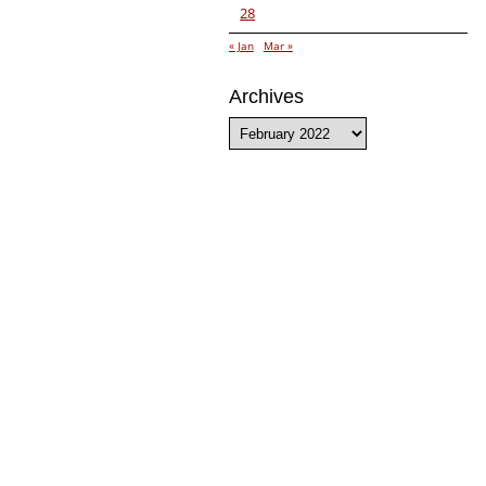
28
« Jan
Mar »
Archives
Archives