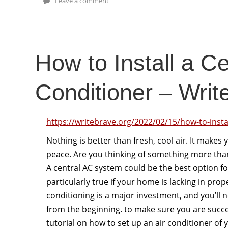
Leave a comment
How to Install a Ce
Conditioner – Writ
https://writebrave.org/2022/02/15/how-to-instal
Nothing is better than fresh, cool air. It makes
peace. Are you thinking of something more than 
A central AC system could be the best option fo
particularly true if your home is lacking in prop
conditioning is a major investment, and you’ll ne
from the beginning. to make sure you are succes
tutorial on how to set up an air conditioner of