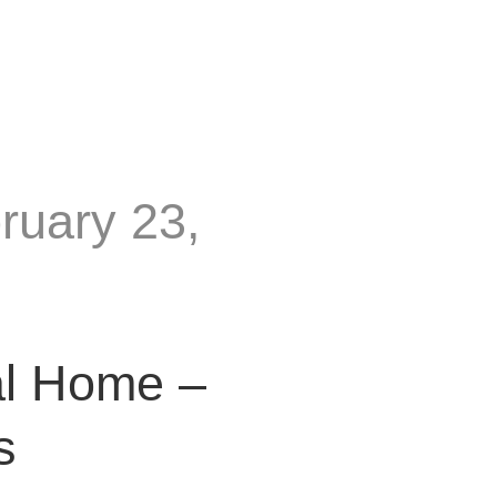
ruary 23,
al Home –
s