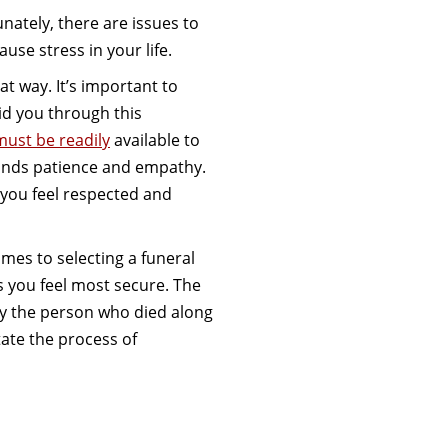
ately, there are issues to
use stress in your life.
at way. It’s important to
aid you through this
must be readily
available to
mands patience and empathy.
 you feel respected and
omes to selecting a funeral
you feel most secure. The
y the person who died along
itate the process of