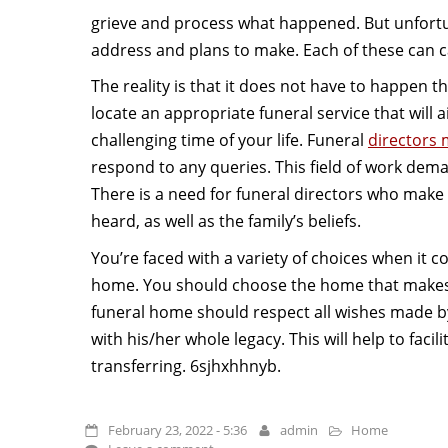
grieve and process what happened. But unfortun
address and plans to make. Each of these can ca
The reality is that it does not have to happen th
locate an appropriate funeral service that will 
challenging time of your life. Funeral
directors 
respond to any queries. This field of work de
There is a need for funeral directors who make
heard, as well as the family’s beliefs.
You’re faced with a variety of choices when it c
home. You should choose the home that makes 
funeral home should respect all wishes made b
with his/her whole legacy. This will help to facil
transferring. 6sjhxhhnyb.
February 23, 2022 - 5:36
admin
Home