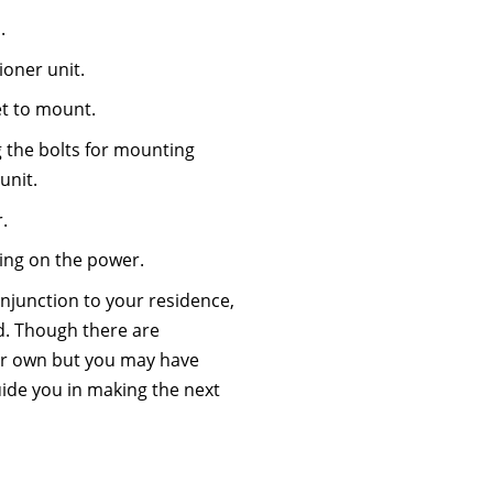
.
ioner unit.
et to mount.
g the bolts for mounting
unit.
.
ning on the power.
onjunction to your residence,
d. Though there are
ur own but you may have
 guide you in making the next