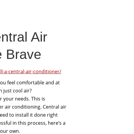
ntral Air
e Brave
l-a-central-air-conditioner/
 you feel comfortable and at
just cool air?
r your needs. This is
er air conditioning. Central air
ed to install it done right
sful in this process, here’s a
 your own.