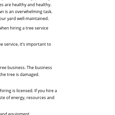
es are healthy and healthy.
wn is an overwhelming task.
your yard well-maintained.
hen hiring a tree service
ee service, it’s important to
tree business. The business
 the tree is damaged.
iring is licensed. If you hire a
ste of energy, resources and
s and equipment.