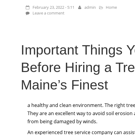
February 23, 2022 - 5:11
admin
Home
Leave a comment
Important Things 
Before Hiring a Tr
Maine’s Finest
a healthy and clean environment. The right tree
They are an excellent way to avoid soil erosion
from being damaged by winds.
An experienced tree service company can assis