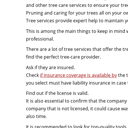
and other tree care services to ensure your tre
Pruning and caring for your trees all on your o
Tree services provide expert help to maintain 
This is among the main things to keep in mind w
professional.
There are a lot of tree services that offer the tr
find the perfect tree-care provider.
Ask if they are insured.
Check
if insurance coverage is available by
the 
you select must have liability insurance in case
Find out if the license is valid.
It is also essential to confirm that the company h
company that is not licensed, it could cause wa
also time.
It is recommended to look for top-quality tool