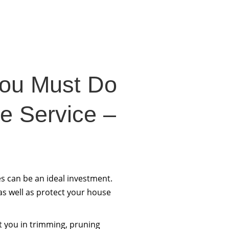
You Must Do
ee Service –
s can be an ideal investment.
 as well as protect your house
t you in trimming, pruning