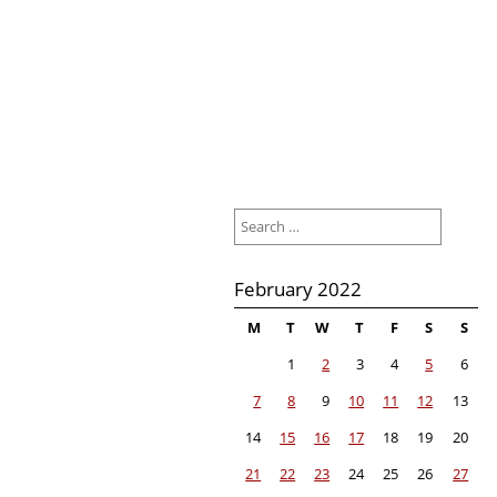
Search
for:
February 2022
M
T
W
T
F
S
S
1
2
3
4
5
6
7
8
9
10
11
12
13
14
15
16
17
18
19
20
21
22
23
24
25
26
27