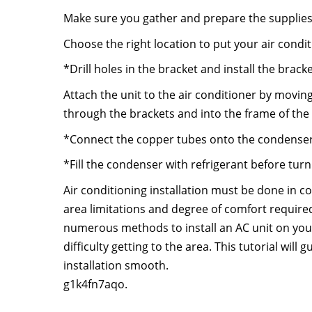
Make sure you gather and prepare the supplies
Choose the right location to put your air condit
*Drill holes in the bracket and install the brack
Attach the unit to the air conditioner by movin
through the brackets and into the frame of the 
*Connect the copper tubes onto the condenser
*Fill the condenser with refrigerant before tur
Air conditioning installation must be done in c
area limitations and degree of comfort require
numerous methods to install an AC unit on yo
difficulty getting to the area. This tutorial will
installation smooth.
g1k4fn7aqo.