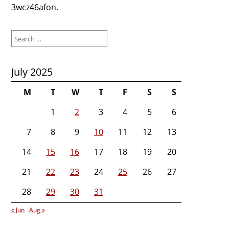
3wcz46afon.
Search
for:
July 2025
M
T
W
T
F
S
S
1
2
3
4
5
6
7
8
9
10
11
12
13
14
15
16
17
18
19
20
21
22
23
24
25
26
27
28
29
30
31
« Jun
Aug »