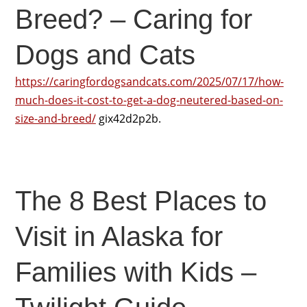
Breed? – Caring for
Dogs and Cats
https://caringfordogsandcats.com/2025/07/17/how-
much-does-it-cost-to-get-a-dog-neutered-based-on-
size-and-breed/
gix42d2p2b.
The 8 Best Places to
Visit in Alaska for
Families with Kids –