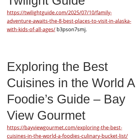
Twilight Guide
https://twilightguide.com/2025/07/10/family-
adventure-awaits-the-8-best-places-to-visit-in-alaska-
with-kids-of-all-ages/
b3pson7smj.
Exploring the Best
Cuisines in the World A
Foodie’s Guide – Bay
View Gourmet
https://bayviewgourmet.com/exploring-the-best-
cuisines-in-the-world-a-foodies-culinary-bucket-list/