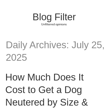
Blog Filter
Unfiltered opinions
Daily Archives: July 25,
2025
How Much Does It
Cost to Get a Dog
Neutered by Size &