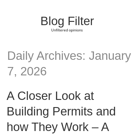
Blog Filter
Unfiltered opinions
Daily Archives: January
7, 2026
A Closer Look at
Building Permits and
how They Work – A