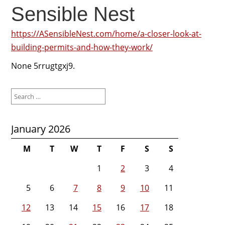
Sensible Nest
https://ASensibleNest.com/home/a-closer-look-at-
building-permits-and-how-they-work/
None 5rrugtgxj9.
Search
for:
January 2026
M
T
W
T
F
S
S
1
2
3
4
5
6
7
8
9
10
11
12
13
14
15
16
17
18