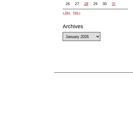
26
27
28
29
30
31
« Dec
Feb »
Archives
Archives