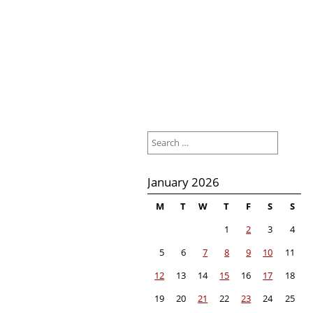
Search
for:
January 2026
M
T
W
T
F
S
S
1
2
3
4
5
6
7
8
9
10
11
12
13
14
15
16
17
18
19
20
21
22
23
24
25