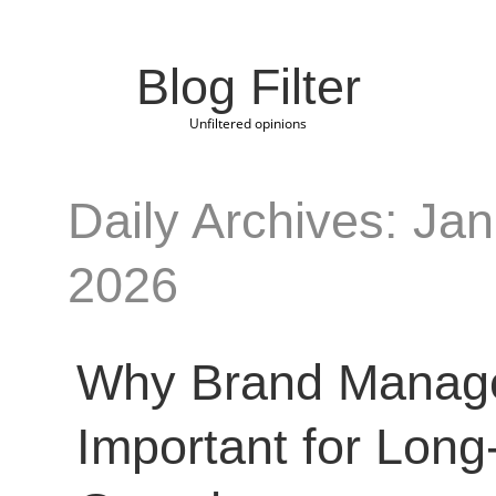
Blog Filter
Unfiltered opinions
Daily Archives: Jan
2026
Why Brand Manag
Important for Long