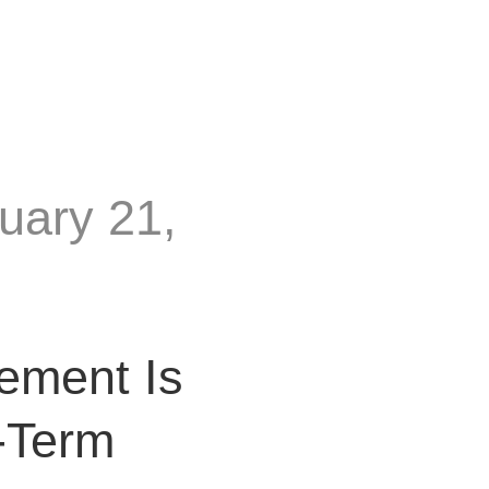
uary 21,
ement Is
-Term