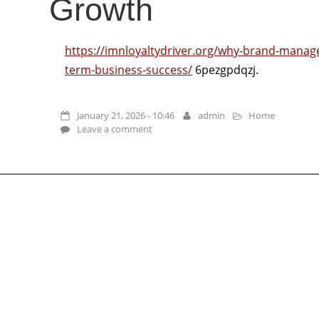
Growth
https://imnloyaltydriver.org/why-brand-manage
term-business-success/
6pezgpdqzj.
January 21, 2026 - 10:46
admin
Home
Leave a comment