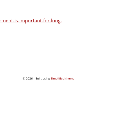
ment-is-important-for-long-
© 2026 - Built using
Simplified theme