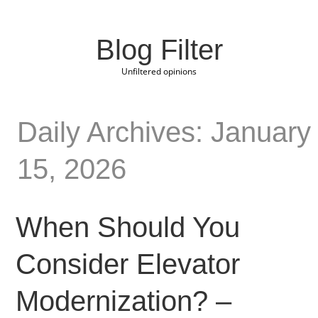
Blog Filter
Unfiltered opinions
Daily Archives: January
15, 2026
When Should You
Consider Elevator
Modernization? –