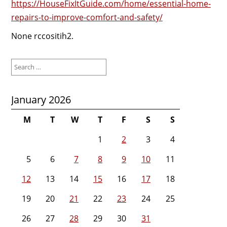
https://HouseFixItGuide.com/home/essential-home-
repairs-to-improve-comfort-and-safety/
None rccositih2.
Search
for:
January 2026
M
T
W
T
F
S
S
1
2
3
4
5
6
7
8
9
10
11
12
13
14
15
16
17
18
19
20
21
22
23
24
25
26
27
28
29
30
31