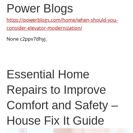
Power Blogs
https://powerblogs.com/home/when-should-you-
consider-elevator-modernization/
None c2ppv7dhyj.
Essential Home
Repairs to Improve
Comfort and Safety –
House Fix It Guide