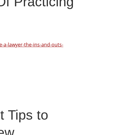
f Practicing
e-a-lawyer-the-ins-and-outs-
 Tips to
New