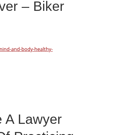
ver – Biker
-mind-and-body-healthy-
e A Lawyer