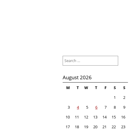
Search
for:
August 2026
M
T
W
T
F
S
S
1
2
3
4
5
6
7
8
9
10
11
12
13
14
15
16
17
18
19
20
21
22
23