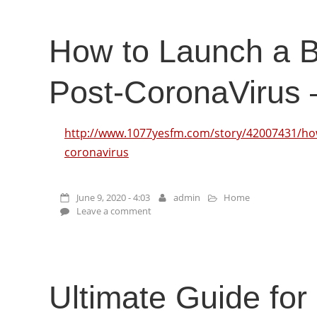
How to Launch a 
Post-CoronaVirus
http://www.1077yesfm.com/story/42007431/how
coronavirus
June 9, 2020 - 4:03
admin
Home
Leave a comment
Ultimate Guide for