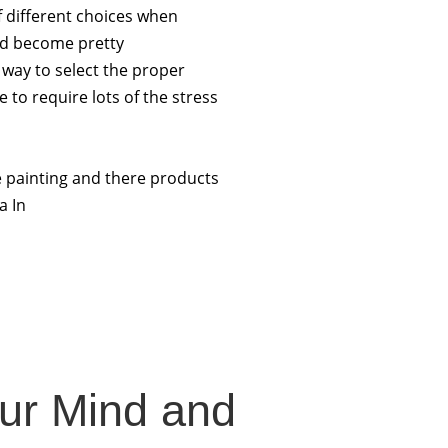
f different choices when
uld become pretty
way to select the proper
 to require lots of the stress
e painting and there products
a In
our Mind and