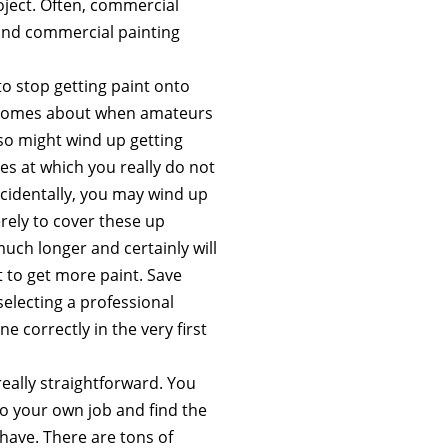
oject. Often, commercial
 and commercial painting
o stop getting paint onto
en comes about when amateurs
lso might wind up getting
s at which you really do not
ccidentally, you may wind up
rely to cover these up
uch longer and certainly will
 to get more paint. Save
selecting a professional
 correctly in the very first
really straightforward. You
to your own job and find the
 have. There are tons of