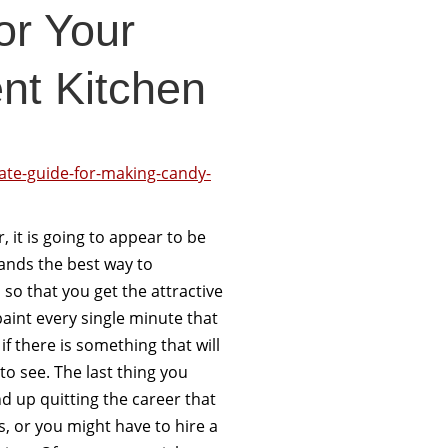
or Your
nt Kitchen
ate-guide-for-making-candy-
, it is going to appear to be
ands the best way to
so that you get the attractive
paint every single minute that
f there is something that will
 to see. The last thing you
d up quitting the career that
, or you might have to hire a