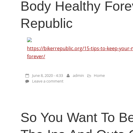
Body Healthy Fore
Republic
https://bikerrepublic.org/15-tips-to-keep-your
forever/
June 8, 2020 - 4:33
admin
Home
Leave a comment
So You Want To B