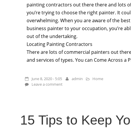
painting contractors out there there and lots o
you’re trying to choose the right painter. It co
overwhelming. When you are aware of the best 
business painter to your occupation, you’re able
out of the undertaking.
Locating Painting Contractors
There are lots of commercial painters out ther
and services of types. You can Come Across a P
June 8, 2020 - 5:05
admin
Home
Leave a comment
15 Tips to Keep Y