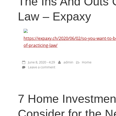
The Ins And Outs O
Law – Expaxy
https://expaxy.ch/2020/06/02/so-you-want-to-b
of-practicing-law/
June 8, 2020 - 4:29
admin
Home
Leave a comment
7 Home Investment
Consider for the 