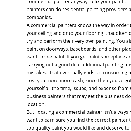
commercial painter anyway to fix your paint pr
painters can do residential painting providers
companies.
A commercial painters knows the way in order t
your ceiling and onto your flooring, that oft
try and perform their very own painting. You a
paint on doorways, baseboards, and other place
want to see paint. If you get paint someplace a
carrying out a good deal additional painting me
mistakes.l that eventually ends up consuming m
cost you more more cash, since then you’ve got
yourself all the time, issues, and expense from 
business painters that may get the business done
location.
But, locating a commercial painter isn’t always 
want to earn sure you find the correct painter 
top quality paint you would like and deserve to