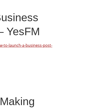
Business
 – YesFM
-to-launch-a-business-post-
 Making