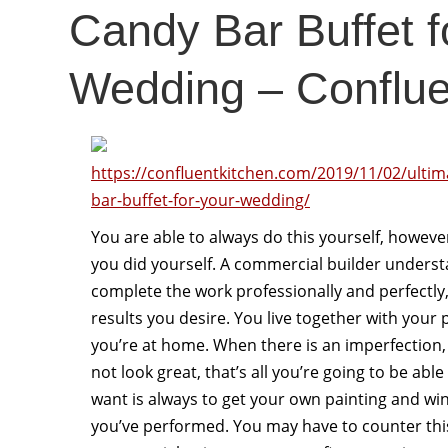
Candy Bar Buffet f
Wedding – Conflue
https://confluentkitchen.com/2019/11/02/ultim
bar-buffet-for-your-wedding/
You are able to always do this yourself, however
you did yourself. A commercial builder underst
complete the work professionally and perfectly, 
results you desire. You live together with your 
you’re at home. When there is an imperfection, i
not look great, that’s all you’re going to be able
want is always to get your own painting and win
you’ve performed. You may have to counter this