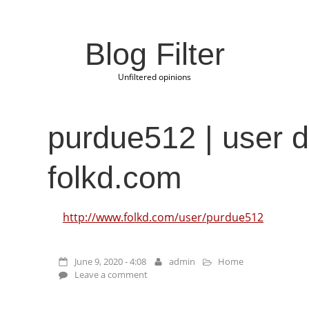
Blog Filter
Unfiltered opinions
purdue512 | user de
folkd.com
http://www.folkd.com/user/purdue512
June 9, 2020 - 4:08
admin
Home
Leave a comment