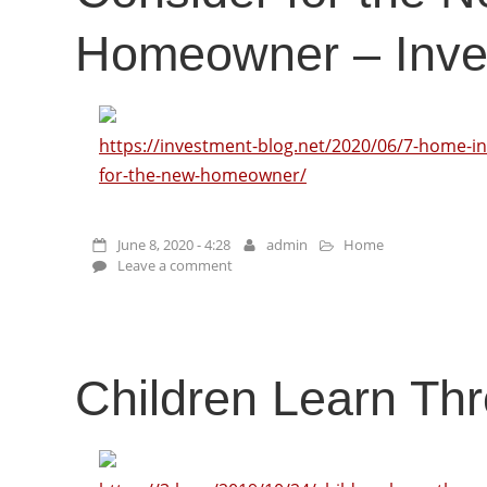
Homeowner – Inve
https://investment-blog.net/2020/06/7-home-in
for-the-new-homeowner/
June 8, 2020 - 4:28
admin
Home
Leave a comment
Children Learn Th