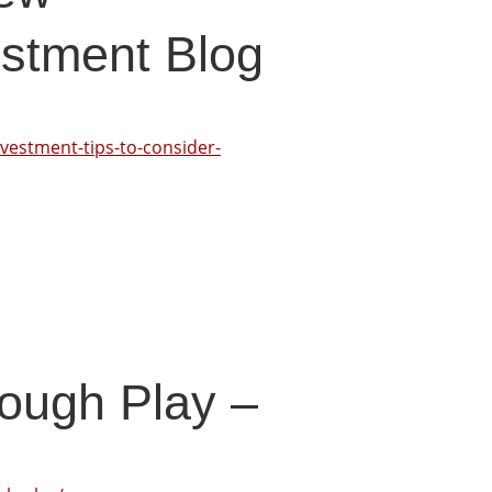
stment Blog
vestment-tips-to-consider-
rough Play –