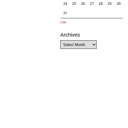
24
25
26
27
28
29
30
31
« Jul
Archives
Archives